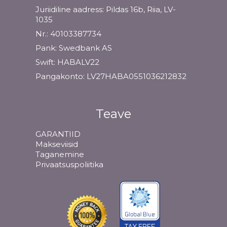
Juriidiline aadress: Pildas 16b, Riia, LV-
1035
Nr.: 40103387734
Pank: Swedbank AS
Swift: HABALV22
Pangakonto: LV27HABA0551036212832
Teave
GARANTIID
Makseviisid
Taganemine
Privaatsuspoliitika