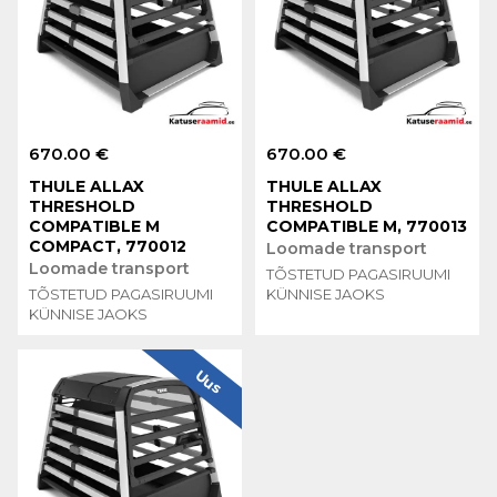
670.00 €
670.00 €
THULE ALLAX
THULE ALLAX
THRESHOLD
THRESHOLD
COMPATIBLE M
COMPATIBLE M, 770013
COMPACT, 770012
Loomade transport
Loomade transport
TÕSTETUD PAGASIRUUMI
TÕSTETUD PAGASIRUUMI
KÜNNISE JAOKS
KÜNNISE JAOKS
Uus