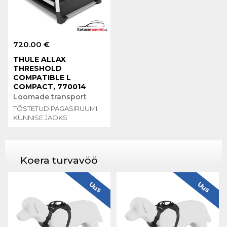
720.00 €
THULE ALLAX
THRESHOLD
COMPATIBLE L
COMPACT, 770014
Loomade transport
TÕSTETUD PAGASIRUUMI
KÜNNISE JAOKS
Koera turvavöö
Uus
Uus