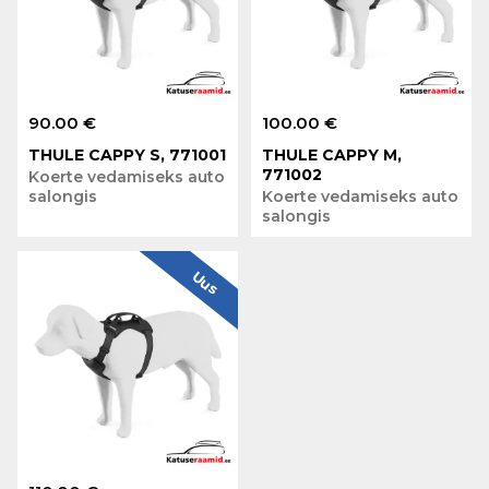
90.00 €
100.00 €
THULE CAPPY S, 771001
THULE CAPPY M,
771002
Koerte vedamiseks auto
salongis
Koerte vedamiseks auto
salongis
Uus