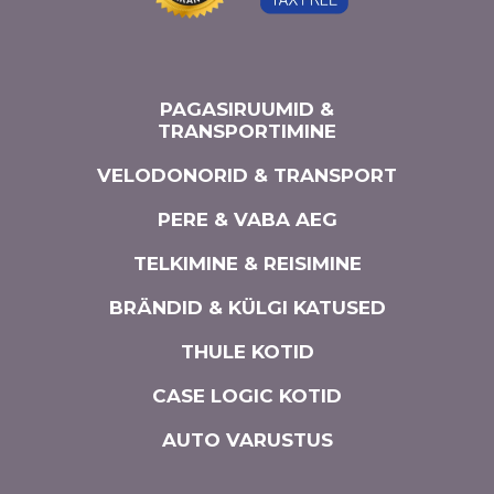
PAGASIRUUMID &
TRANSPORTIMINE
VELODONORID & TRANSPORT
PERE & VABA AEG
TELKIMINE & REISIMINE
BRÄNDID & KÜLGI KATUSED
THULE KOTID
CASE LOGIC KOTID
AUTO VARUSTUS