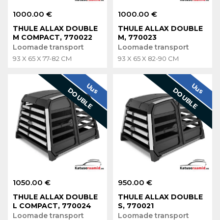
1000.00 €
1000.00 €
THULE ALLAX DOUBLE
THULE ALLAX DOUBLE
M COMPACT, 770022
M, 770023
Loomade transport
Loomade transport
93 X 65 X 77-82 CM
93 X 65 X 82-90 CM
Uus
Uus
DOUBLE
DOUBLE
1050.00 €
950.00 €
THULE ALLAX DOUBLE
THULE ALLAX DOUBLE
L COMPACT, 770024
S, 770021
Loomade transport
Loomade transport