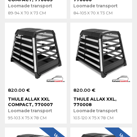
Loomade transport
Loomade transport
89-94 X 70 X 73 CM
84-105 X 70 X 73 CM
820.00 €
820.00 €
THULE ALLAX XXL
THULE ALLAX XXL,
COMPACT, 770007
770008
Loomade transport
Loomade transport
95-103 X 75 X 78 CM
103-120 X 75 X 78 CM
Uus
Uus