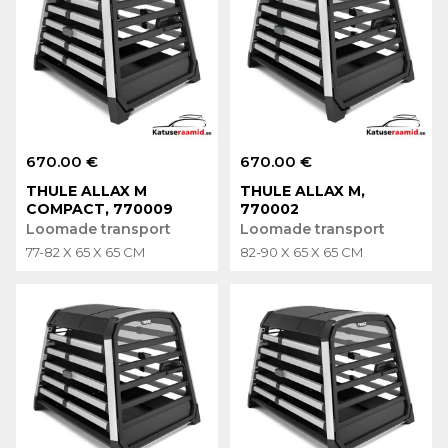
670.00 €
670.00 €
THULE ALLAX M
THULE ALLAX M,
COMPACT, 770009
770002
Loomade transport
Loomade transport
77-82 X 65 X 65 CM
82-90 X 65 X 65 CM