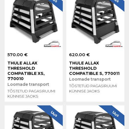
570.00 €
620.00 €
THULE ALLAX
THULE ALLAX
THRESHOLD
THRESHOLD
COMPATIBLE XS,
COMPATIBLE S, 770011
770010
Loomade transport
Loomade transport
TÕSTETUD PAGASIRUUMI
TÕSTETUD PAGASIRUUMI
KÜNNISE JAOKS
KÜNNISE JAOKS
Uus
Uus