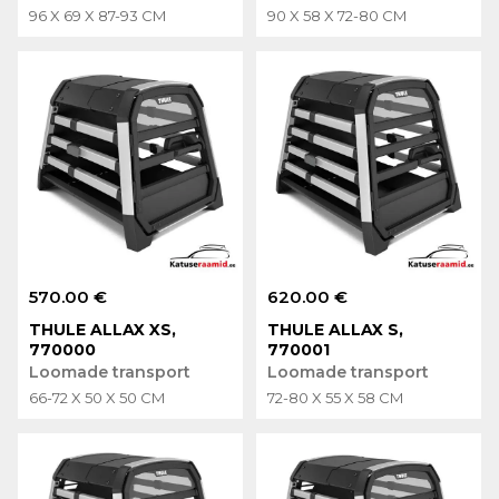
96 X 69 X 87-93 CM
90 X 58 X 72-80 CM
570.00 €
620.00 €
THULE ALLAX XS,
THULE ALLAX S,
770000
770001
Loomade transport
Loomade transport
66-72 X 50 X 50 CM
72-80 X 55 X 58 CM