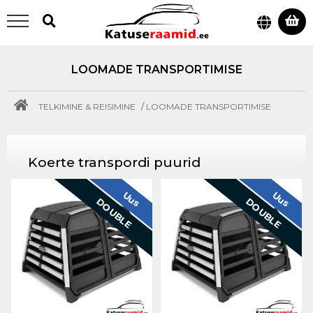
LOOMADE TRANSPORTIMISE
/
TELKIMINE & REISIMINE
LOOMADE TRANSPORTIMISE
Koerte transpordi puurid
Uus
Uus
DOUBLE
DOUBLE