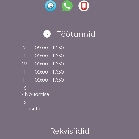
Töötunnid
M
09:00 - 17:30
T
09:00 - 17:30
W
09:00 - 17:30
T
09:00 - 17:30
F
09:00 - 17:30
S
- Nõudmisel
S
- Tasuta
Rekvisiidid