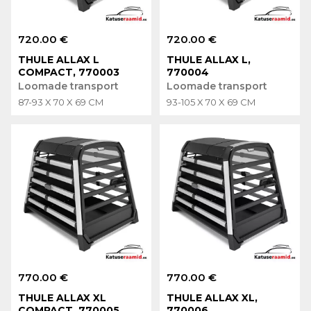
720.00 €
720.00 €
THULE ALLAX L
THULE ALLAX L,
COMPACT, 770003
770004
Loomade transport
Loomade transport
87-93 X 70 X 69 CM
93-105 X 70 X 69 CM
770.00 €
770.00 €
THULE ALLAX XL
THULE ALLAX XL,
COMPACT, 770005
770006