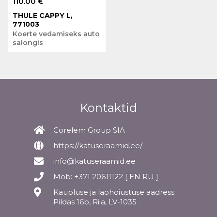
110.00 €
THULE CAPPY L,
771003
Koerte vedamiseks auto
salongis
Kontaktid
Corelem Group SIA
https://katuseraamid.ee/
info@katuseraamid.ee
Mob: +371 20611122 [ EN RU ]
Kaupluse ja laohoiustuse aadress
Pildas 16b, Riia, LV-1035