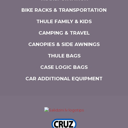
BIKE RACKS & TRANSPORTATION
THULE FAMILY & KIDS
CAMPING & TRAVEL
CANOPIES & SIDE AWNINGS
THULE BAGS
CASE LOGIC BAGS
CAR ADDITIONAL EQUIPMENT