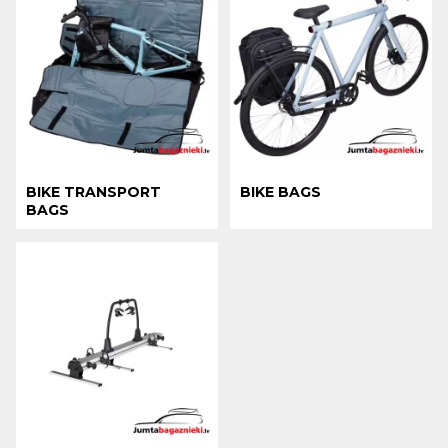
BIKE TRANSPORT
BIKE BAGS
BAGS