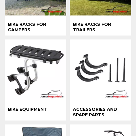
BIKE RACKS FOR
BIKE RACKS FOR
CAMPERS
TRAILERS
BIKE EQUIPMENT
ACCESSORIES AND
SPARE PARTS