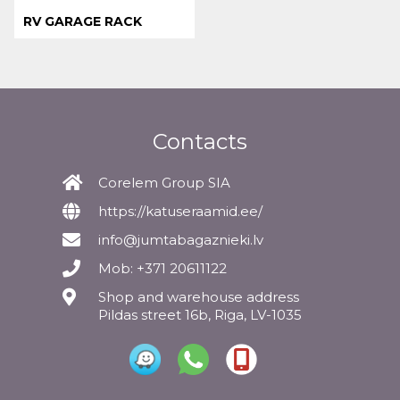
RV GARAGE RACK
Contacts
Corelem Group SIA
https://katuseraamid.ee/
info@jumtabagaznieki.lv
Mob: +371 20611122
Shop and warehouse address
Pildas street 16b, Riga, LV-1035