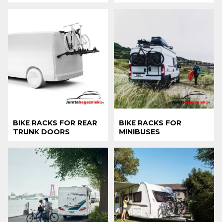
BIKE RACKS FOR REAR
BIKE RACKS FOR
TRUNK DOORS
MINIBUSES