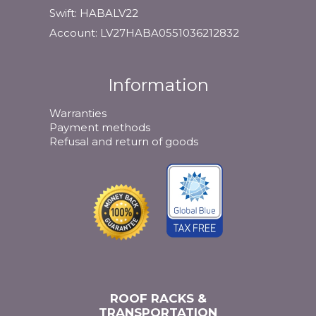
Swift: HABALV22
Account: LV27HABA0551036212832
Information
Warranties
Payment methods
Refusal and return of goods
ROOF RACKS &
TRANSPORTATION