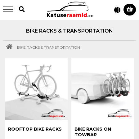
BIKE RACKS & TRANSPORTATION
BIKE RACKS & TRANSPORTATION
ROOFTOP BIKE RACKS
BIKE RACKS ON
TOWBAR