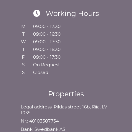
Working Hours
M
09:00 - 17:30
T
09:00 - 16:30
W
09:00 - 17:30
T
09:00 - 16:30
F
09:00 - 17:30
S
On Request
S
Closed
Properties
Legal address: Pildas street 16b, Riia, LV-
1035
Nr.: 40103387734
Bank: Swedbank AS