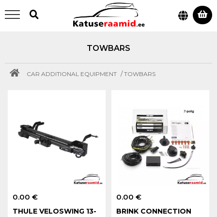
TOWBARS
/
CAR ADDITIONAL EQUIPMENT
TOWBARS
0.00 €
0.00 €
THULE VELOSWING 13-
BRINK CONNECTION