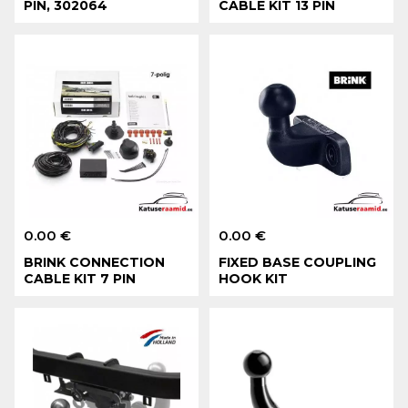
PIN, 302064
CABLE KIT 13 PIN
0.00 €
0.00 €
BRINK CONNECTION
FIXED BASE COUPLING
CABLE KIT 7 PIN
HOOK KIT