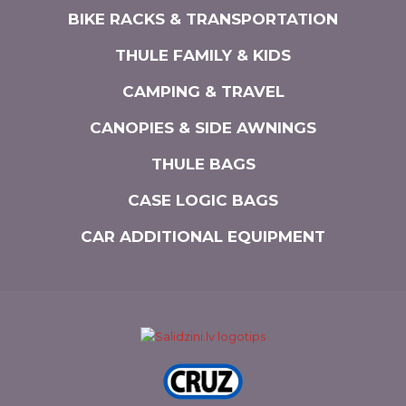
BIKE RACKS & TRANSPORTATION
THULE FAMILY & KIDS
CAMPING & TRAVEL
CANOPIES & SIDE AWNINGS
THULE BAGS
CASE LOGIC BAGS
CAR ADDITIONAL EQUIPMENT