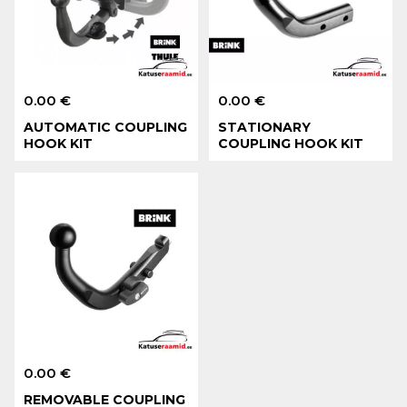
0.00 €
0.00 €
AUTOMATIC COUPLING
STATIONARY
HOOK KIT
COUPLING HOOK KIT
0.00 €
REMOVABLE COUPLING