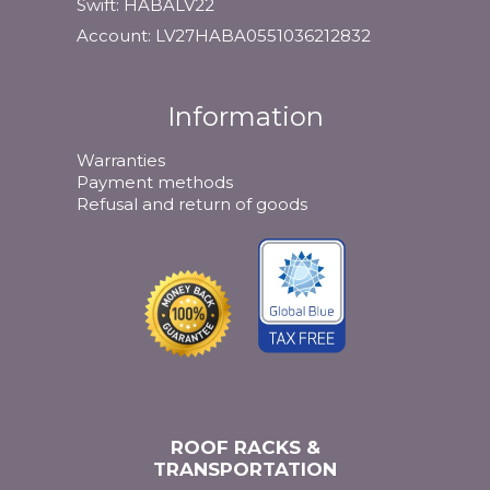
Swift: HABALV22
Account: LV27HABA0551036212832
Information
Warranties
Payment methods
Refusal and return of goods
ROOF RACKS &
TRANSPORTATION