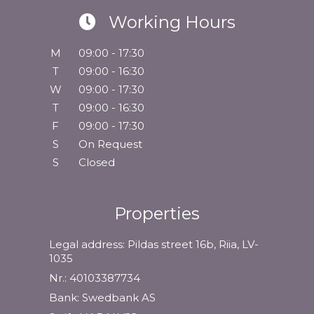
Working Hours
M
09:00 - 17:30
T
09:00 - 16:30
W
09:00 - 17:30
T
09:00 - 16:30
F
09:00 - 17:30
S
On Request
S
Closed
Properties
Legal address: Pildas street 16b, Riia, LV-
1035
Nr.: 40103387734
Bank: Swedbank AS