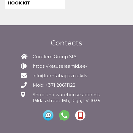
HOOK KIT
Contacts
Corelem Group SIA
https://katuseraamid.ee/
info@jumtabagaznieki.lv
Mob: +371 20611122
Shop and warehouse address
Pildas street 16b, Riga, LV-1035