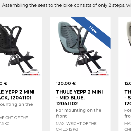
Assembling the seat to the bike consists of only 2 steps, 
New
0 €
120.00 €
12
E YEPP 2 MINI
THULE YEPP 2 MINI
TH
ACK, 12041101
- MID BLUE,
- 
12041102
12
ounting on the
For mounting on the
Fo
front
fro
WEIGHT OF THE
15 KG
MAX. WEIGHT OF THE
MA
CHILD 15 KG
CHI