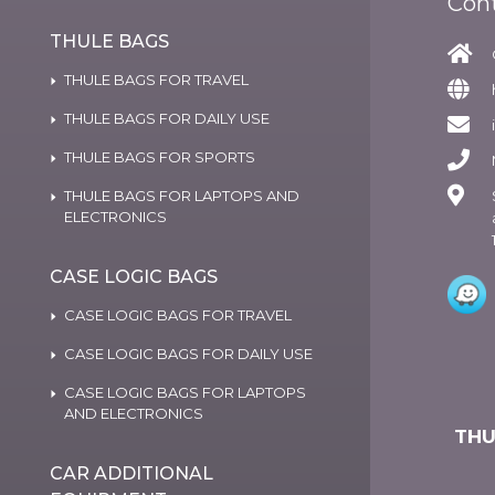
Con
THULE BAGS
THULE BAGS FOR TRAVEL
THULE BAGS FOR DAILY USE
THULE BAGS FOR SPORTS
THULE BAGS FOR LAPTOPS AND
ELECTRONICS
CASE LOGIC BAGS
CASE LOGIC BAGS FOR TRAVEL
CASE LOGIC BAGS FOR DAILY USE
CASE LOGIC BAGS FOR LAPTOPS
AND ELECTRONICS
THU
CAR ADDITIONAL