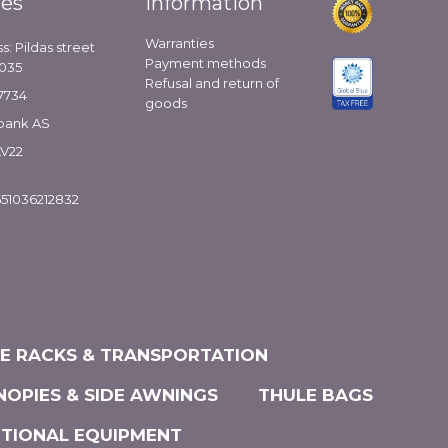
ies
Information
Warranties
s: Pildas street
Payment methods
1035
Refusal and return of
7734
goods
bank AS
LV22
51036212832
KE RACKS & TRANSPORTATION
NOPIES & SIDE AWNINGS
THULE BAGS
ITIONAL EQUIPMENT