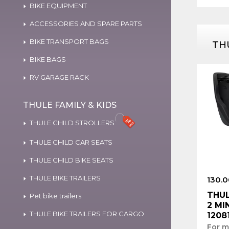
BIKE EQUIPMENT
ACCESSORIES AND SPARE PARTS
BIKE TRANSPORT BAGS
TH
BIKE BAGS
RV GARAGE RACK
THULE FAMILY & KIDS
THULE CHILD STROLLERS
THULE CHILD CAR SEATS
THULE CHILD BIKE SEATS
THULE BIKE TRAILERS
130.0
THUL
Pet bike trailers
2 MI
THULE BIKE TRAILERS FOR CARGO
1208
For m