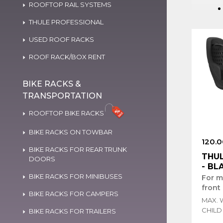
ROOFTOP RAIL SYSTEMS
THULE PROFESSIONAL
USED ROOF RACKS
ROOF RACK/BOX RENT
BIKE RACKS &
TRANSPORTATION
ROOFTOP BIKE RACKS
BIKE RACKS ON TOWBAR
120.0
BIKE RACKS FOR REAR TRUNK
THUL
DOORS
- BL
BIKE RACKS FOR MINIBUSES
For m
front
BIKE RACKS FOR CAMPERS
MAX. 
CHILD 
BIKE RACKS FOR TRAILERS