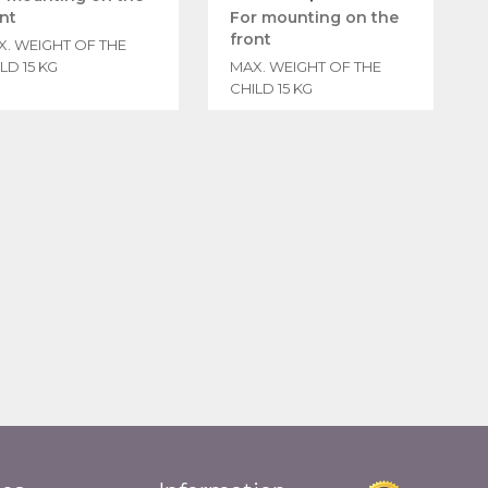
nt
For mounting on the
front
X. WEIGHT OF THE
LD 15 KG
MAX. WEIGHT OF THE
CHILD 15 KG