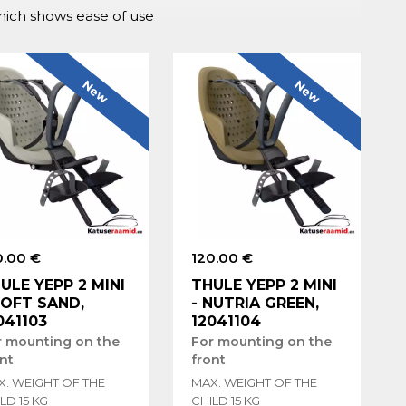
which shows ease of use
New
New
0.00 €
120.00 €
ULE YEPP 2 MINI
THULE YEPP 2 MINI
SOFT SAND,
- NUTRIA GREEN,
041103
12041104
r mounting on the
For mounting on the
nt
front
X. WEIGHT OF THE
MAX. WEIGHT OF THE
LD 15 KG
CHILD 15 KG