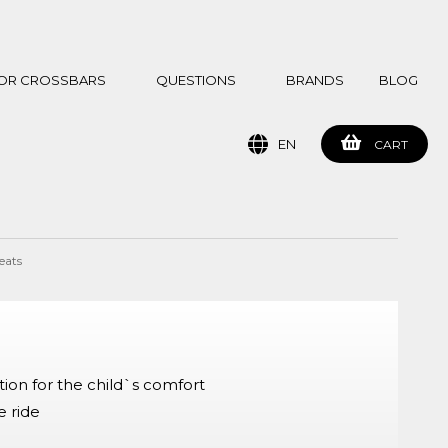
 FOR CROSSBARS
QUESTIONS
BRANDS
BLOG
EN
CART
eats
ion for the child`s comfort
e ride