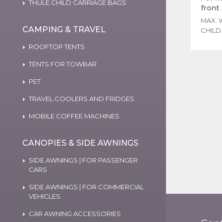
THULE CHILD CARRIAGE BAGS
front
MAX. 
CAMPING & TRAVEL
CHILD 
ROOFTOP TENTS
TENTS FOR TOWBAR
PET
TRAVEL COOLERS AND FRIDGES
MOBILE COFFEE MACHINES
CANOPIES & SIDE AWNINGS
SIDE AWNINGS | FOR PASSENGER
CARS
SIDE AWNINGS | FOR COMMERCIAL
VEHICLES
CAR AWNING ACCESSORIES