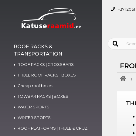
+371 2061
ROOF RACKS &
TRANSPORTATION
ROOF RACKS | CROSSBARS
FRO
THULE ROOF RACKS | BOXES
TH
Cheap roof boxes
TOWBAR RACKS | BOXES
TH
WATER SPORTS
WINTER SPORTS
ROOF PLATFORMS | THULE & CRUZ