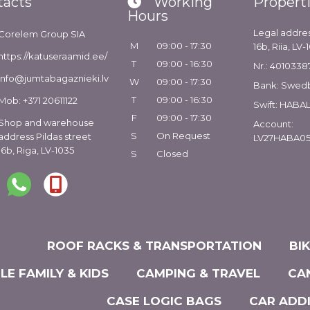
tacts
Working
Propert
Hours
Legal addres
Corelem Group SIA
M
09:00 - 17:30
16b, Riia, LV-
https://katuseraamid.ee/
T
09:00 - 16:30
Nr.: 4010338
info@jumtabagaznieki.lv
W
09:00 - 17:30
Bank: Swed
T
09:00 - 16:30
Mob: +371 20611122
Swift: HABA
F
09:00 - 17:30
Shop and warehouse
Account:
S
On Request
address Pildas street
LV27HABA05
16b, Riga, LV-1035
S
Closed
ROOF RACKS & TRANSPORTATION
BI
LE FAMILY & KIDS
CAMPING & TRAVEL
CA
CASE LOGIC BAGS
CAR ADD