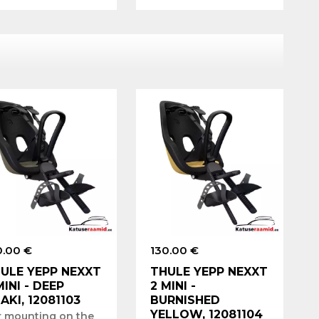
0.00 €
130.00 €
ULE YEPP NEXXT
THULE YEPP NEXXT
MINI - DEEP
2 MINI -
AKI, 12081103
BURNISHED
YELLOW, 12081104
r mounting on the