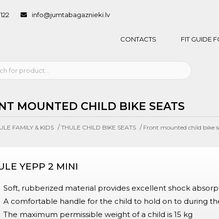
1122
info@jumtabagaznieki.lv
CONTACTS
FIT GUIDE
NT MOUNTED CHILD BIKE SEATS
/
/
ULE FAMILY & KIDS
THULE CHILD BIKE SEATS
Front mounted child bike s
ULE YEPP 2 MINI
Soft, rubberized material provides excellent shock absorpt
A comfortable handle for the child to hold on to during th
The maximum permissible weight of a child is 15 kg