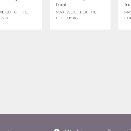
front
fro
WEIGHT OF THE
MAX. WEIGHT OF THE
MA
15 KG
CHILD 15 KG
CHI