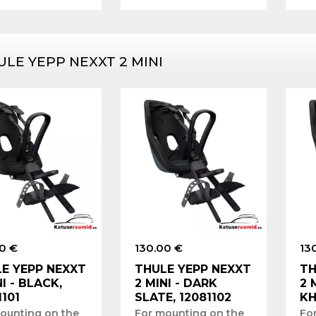
ULE YEPP NEXXT 2 MINI
0 €
130.00 €
13
E YEPP NEXXT
THULE YEPP NEXXT
TH
NI - BLACK,
2 MINI - DARK
2 
1101
SLATE, 12081102
KH
ounting on the
For mounting on the
Fo