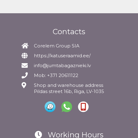
Contacts
Corelem Group SIA
https://katuseraamid.ee/
info@jumtabagaznieki.lv
Mob: +371 20611122
Shop and warehouse address
Pildas street 16b, Riga, LV-1035
Working Hours