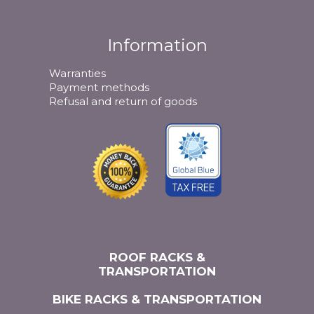
Information
Warranties
Payment methods
Refusal and return of goods
ROOF RACKS &
TRANSPORTATION
BIKE RACKS & TRANSPORTATION