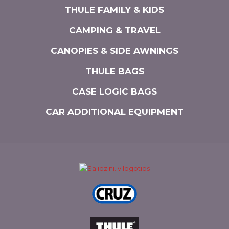
THULE FAMILY & KIDS
CAMPING & TRAVEL
CANOPIES & SIDE AWNINGS
THULE BAGS
CASE LOGIC BAGS
CAR ADDITIONAL EQUIPMENT