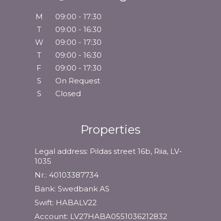
M
09:00 - 17:30
T
09:00 - 16:30
W
09:00 - 17:30
T
09:00 - 16:30
F
09:00 - 17:30
S
On Request
S
Closed
Properties
Legal address: Pildas street 16b, Riia, LV-
1035
Nr.: 40103387734
Bank: Swedbank AS
Swift: HABALV22
Account: LV27HABA0551036212832