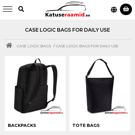
CASE LOGIC BAGS FOR DAILY USE
/
CASE LOGIC BAGS
CASE LOGIC BAGS FOR DAILY USE
BACKPACKS
TOTE BAGS